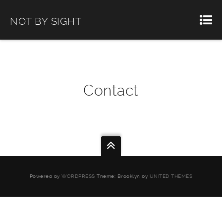
NOT BY SIGHT
Contact
Powered by
WORDPRESS
Theme: Brooklyn by
UNITED THEMES