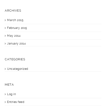
ARCHIVES
March 2015
February 2015
May 2014
January 2014
CATEGORIES
Uncategorized
META
Log in
Entries feed