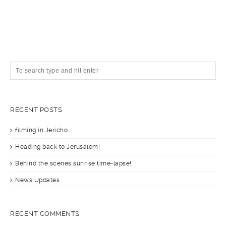
RECENT POSTS
filming in Jericho
Heading back to Jerusalem!
Behind the scenes sunrise time-lapse!
News Updates
RECENT COMMENTS