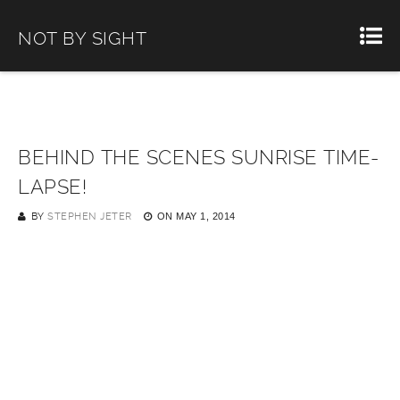
NOT BY SIGHT
BEHIND THE SCENES SUNRISE TIME-
LAPSE!
BY
STEPHEN JETER
ON
MAY 1, 2014