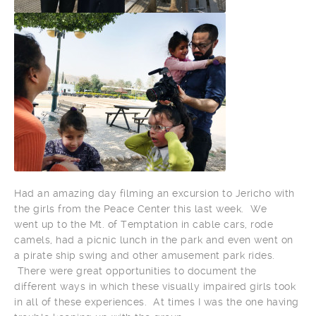
Had an amazing day filming an excursion to Jericho with
the girls from the Peace Center this last week. We
went up to the Mt. of Temptation in cable cars, rode
camels, had a picnic lunch in the park and even went on
a pirate ship swing and other amusement park rides.
There were great opportunities to document the
different ways in which these visually impaired girls took
in all of these experiences. At times I was the one having