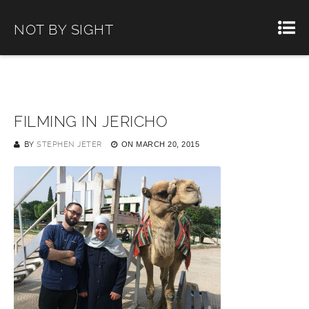
NOT BY SIGHT
FILMING IN JERICHO
BY
STEPHEN JETER
ON
MARCH 20, 2015