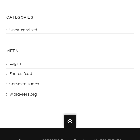
CATEGORIES
Uncategorized
META
Log in
Entries feed
Comments feed
WordPress.org