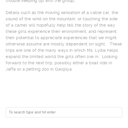
trouble keeping up with the group…
Details such as the moving sensation of a cable car, the
sound of the wind on the mountain, or touching the side
of a camel will hopefully help tell the story of the way
these girls experience their environment, and represent
their potential to appreciate experiences that we might
otherwise assume are mostly dependent on sight. These
trips are one of the many ways in which Ms. Lydia helps
expand the limited world the girls often live in. Looking
forward to the next trip, possibly either a boat ride in
Jaffa or a petting zoo in Qalqilya.