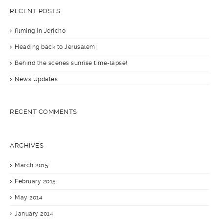
RECENT POSTS
filming in Jericho
Heading back to Jerusalem!
Behind the scenes sunrise time-lapse!
News Updates
RECENT COMMENTS
ARCHIVES
March 2015
February 2015
May 2014
January 2014